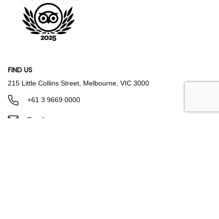
FIND US
215 Little Collins Street, Melbourne, VIC 3000
+61 3 9669 0000
Email us
Parking & Directions
FACILITIES & AMENITIES