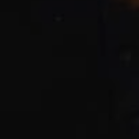
CHECK ROOMS