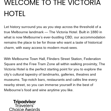
WELCOME TO THE VICTORIA
HOTEL
Let history surround you as you step across the threshold of a
true Melbourne landmark — The Victoria Hotel. Built in 1880 in
what is now Melbourne’s ever-bustling CBD, our accommodation
remains the place to be for those who want a taste of historical
charm, with easy access to modern must-sees.
With Melbourne Town Hall, Flinders Street Station, Federation
Square and the Free Tram Zone all within walking proximity, The
Victoria Hotel is the perfect starting point for you to explore the
city’s cultural tapestry of landmarks, galleries, theatres and
museums. Top-notch bars, restaurants and cafés line every
nearby street, so you can immerse yourself in the best of
Melbourne’s food and wine anytime you like.