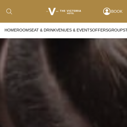
BOOK
HOME
ROOMS
EAT & DRINK
VENUES & EVENTS
OFFERS
GROUPS
Date range picker
to
Aug 2026
Su
Mo
Tu
We
Th
Fr
Sa
1
2
3
4
5
6
7
8
9
10
11
12
13
14
15
16
17
18
19
20
21
22