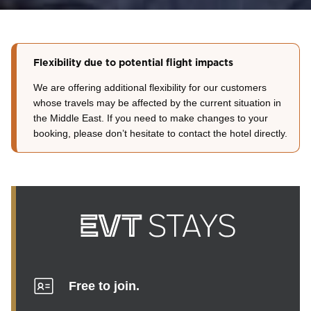
Flexibility due to potential flight impacts
We are offering additional flexibility for our customers
whose travels may be affected by the current situation in
the Middle East. If you need to make changes to your
booking, please don’t hesitate to contact the hotel directly.
Free to join.