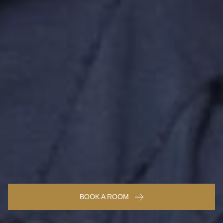
BOOK A ROOM