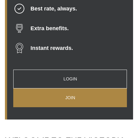
Best rate, always.
Extra benefits.
Instant rewards.
LOGIN
JOIN