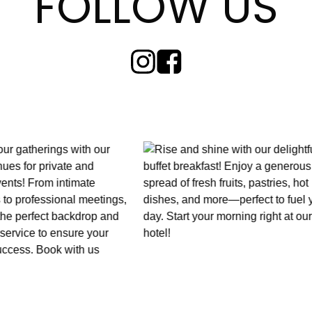
FOLLOW US