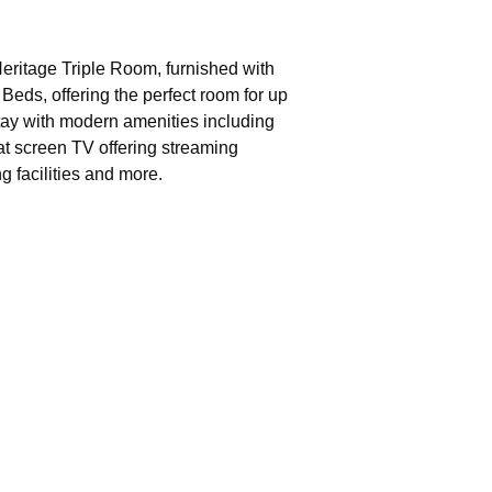
eritage Triple Room, furnished with
Beds, offering the perfect room for up
stay with modern amenities including
at screen TV offering streaming
g facilities and more.