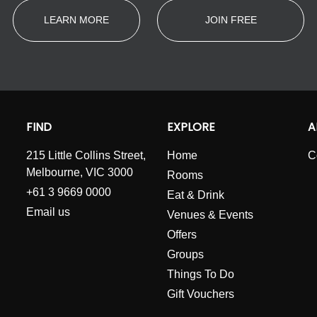
LEARN MORE
JOIN FREE
FIND
EXPLORE
A
215 Little Collins Street,
Home
C
Melbourne, VIC 3000
Rooms
+61 3 9669 0000
Eat & Drink
Email us
Venues & Events
Offers
Groups
Things To Do
Gift Vouchers