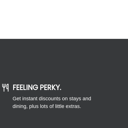
FEELING PERKY.
Get instant discounts on stays and
dining, plus lots of little extras.