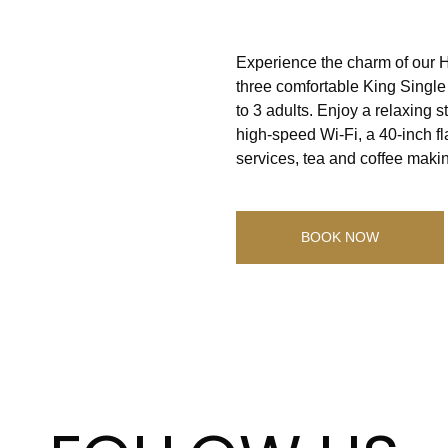
Experience the charm of our H
three comfortable King Single 
to 3 adults. Enjoy a relaxing 
high-speed Wi-Fi, a 40-inch fl
services, tea and coffee makin
BOOK NOW