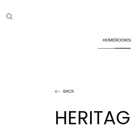
Date range picker
to
HOME
ROOMS
Aug 2026
Su
Mo
Tu
We
Th
Fr
Sa
1
BACK
2
3
4
5
6
7
8
HERITAG
9
10
11
12
13
14
15
16
17
18
19
20
21
22
23
24
25
26
27
28
29