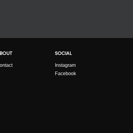
BOUT
SOCIAL
ontact
Instagram
Facebook