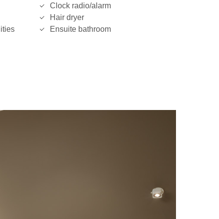
Clock radio/alarm
Hair dryer
ities
Ensuite bathroom