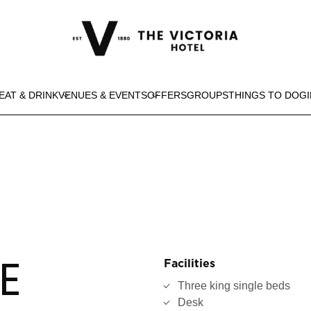
EAT & DRINK
VENUES & EVENTS
OFFERS
GROUPS
THINGS TO DO
G
E
Facilities
Three king single beds
Desk