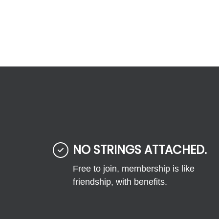
NO STRINGS ATTACHED.
Free to join, membership is like
friendship, with benefits.