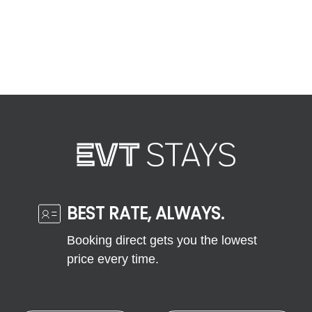
BEST RATE, ALWAYS.
Booking direct gets you the lowest
price every time.