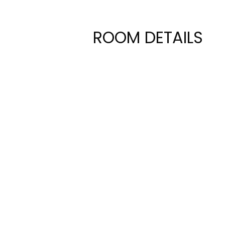
ROOM DETAILS