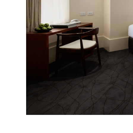
CHECK ROOMS