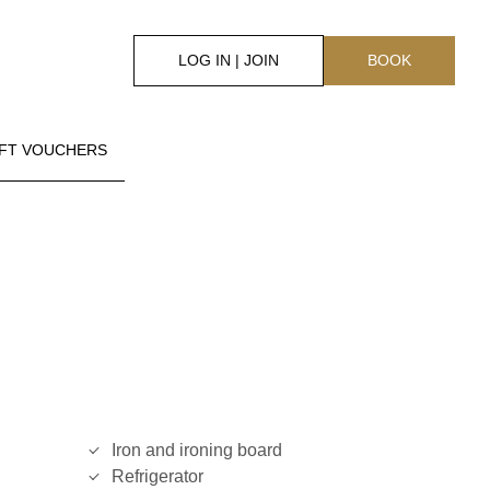
LOG IN | JOIN
BOOK
IFT VOUCHERS
Iron and ironing board
Refrigerator