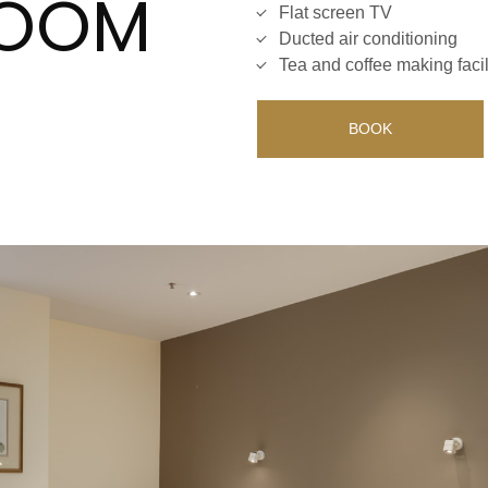
ROOM
Flat screen TV
Ducted air conditioning
Tea and coffee making facil
BOOK