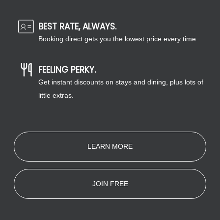
BEST RATE, ALWAYS.
Booking direct gets you the lowest price every time.
FEELING PERKY.
Get instant discounts on stays and dining, plus lots of
little extras.
LEARN MORE
JOIN FREE