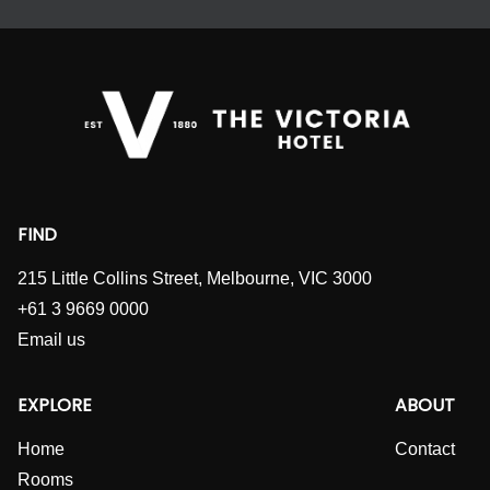
FIND
215 Little Collins Street, Melbourne, VIC 3000
+61 3 9669 0000
Email us
EXPLORE
ABOUT
Home
Contact
Rooms