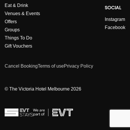
Eat & Drink
SOCIAL
Venues & Events
Instagram
Offers
Facebook
Groups
Things To Do
Gift Vouchers
Cancel Booking
Terms of use
Privacy Policy
© The Victoria Hotel Melbourne 2026