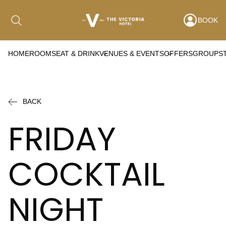
BOOK
HOME
ROOMS
EAT & DRINK
VENUES & EVENTS
OFFERS
GROUPS
Date range picker
to
BACK
Aug 2026
FRIDAY
Su
Mo
Tu
We
Th
Fr
Sa
COCKTAIL
1
2
3
4
5
6
7
8
NIGHT
9
10
11
12
13
14
15
16
17
18
19
20
21
22