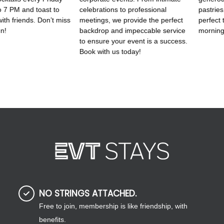
NO STRINGS ATTACHED.
Free to join, membership is like friendship, with
benefits.