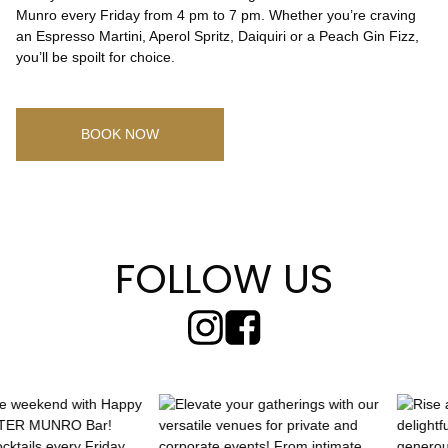
Munro every Friday from 4 pm to 7 pm. Whether you’re craving
an Espresso Martini, Aperol Spritz, Daiquiri or a Peach Gin Fizz,
CHECK ROOMS
you’ll be spoilt for choice.
BOOK NOW
FOLLOW US