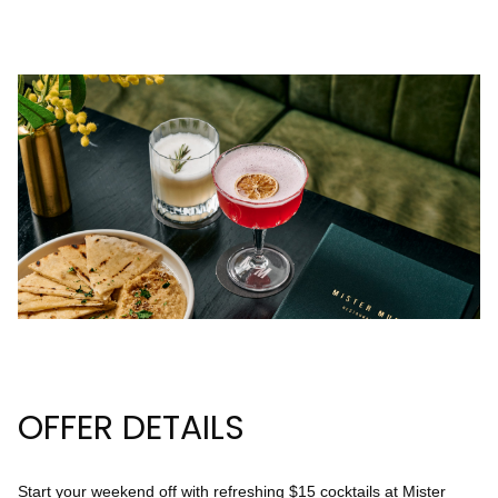
23
24
25
26
27
28
29
30
31
Rooms
1
Room
Accommodating
Room
2
1
Guests
I
OFFER DETAILS
have
a
code
Start your weekend off with refreshing $15 cocktails at Mister