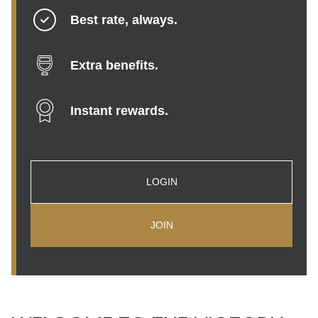
Best rate, always.
Extra benefits.
Instant rewards.
LOGIN
JOIN