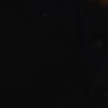
CHECK ROOMS