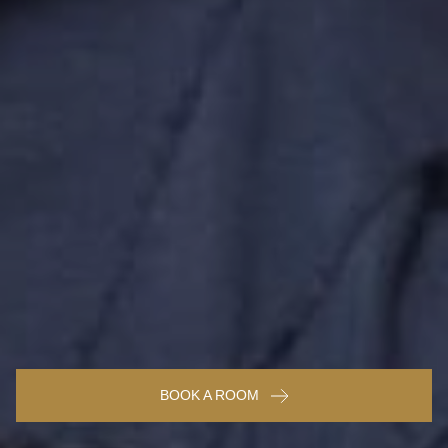
BOOK A ROOM