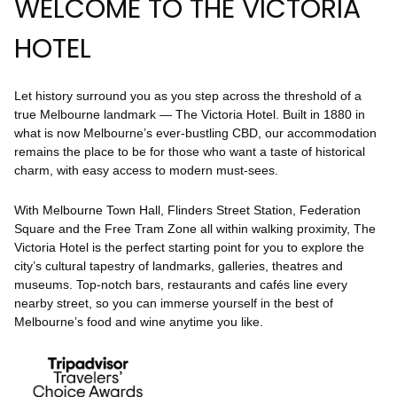
WELCOME TO THE VICTORIA
HOTEL
Let history surround you as you step across the threshold of a
true Melbourne landmark — The Victoria Hotel. Built in 1880 in
what is now Melbourne’s ever-bustling CBD, our accommodation
remains the place to be for those who want a taste of historical
charm, with easy access to modern must-sees.
With Melbourne Town Hall, Flinders Street Station, Federation
Square and the Free Tram Zone all within walking proximity, The
Victoria Hotel is the perfect starting point for you to explore the
city’s cultural tapestry of landmarks, galleries, theatres and
museums. Top-notch bars, restaurants and cafés line every
nearby street, so you can immerse yourself in the best of
Melbourne’s food and wine anytime you like.