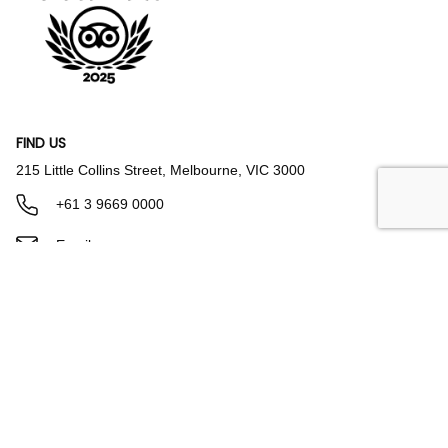
FIND US
215 Little Collins Street, Melbourne, VIC 3000
+61 3 9669 0000
Email us
Parking & Directions
FACILITIES & AMENITIES