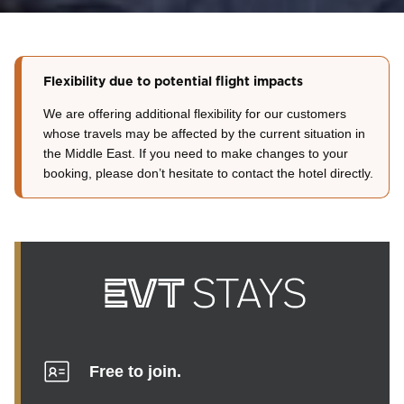
Flexibility due to potential flight impacts
We are offering additional flexibility for our customers
whose travels may be affected by the current situation in
the Middle East. If you need to make changes to your
booking, please don’t hesitate to contact the hotel directly.
Free to join.