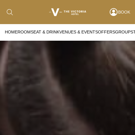
BOOK
HOME
ROOMS
EAT & DRINK
VENUES & EVENTS
OFFERS
GROUPS
Date range picker
to
Aug 2026
Su
Mo
Tu
We
Th
Fr
Sa
1
2
3
4
5
6
7
8
9
10
11
12
13
14
15
16
17
18
19
20
21
22